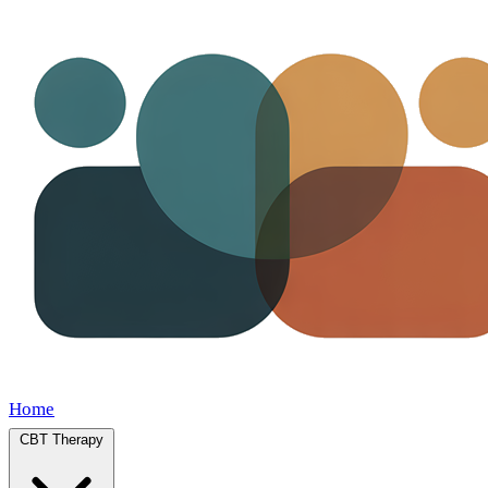
Home
CBT Therapy