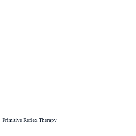
Primitive Reflex Therapy