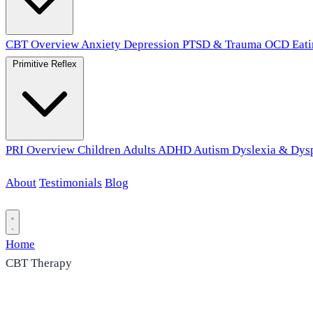
CBT Overview
Anxiety
Depression
PTSD & Trauma
OCD
Eat
Primitive Reflex
PRI Overview
Children
Adults
ADHD
Autism
Dyslexia & Dys
About
Testimonials
Blog
Contact
Home
CBT Therapy