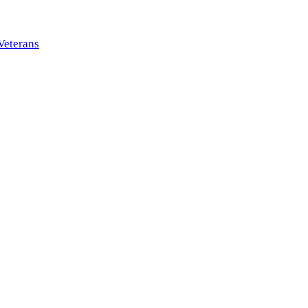
Veterans