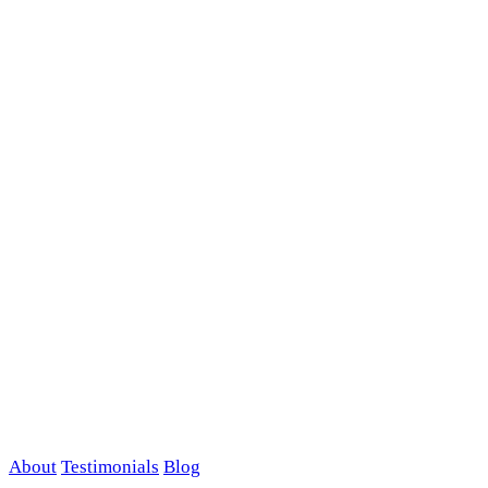
About
Testimonials
Blog
Contact