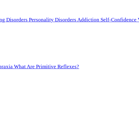
ing Disorders
Personality Disorders
Addiction
Self-Confidence
praxia
What Are Primitive Reflexes?