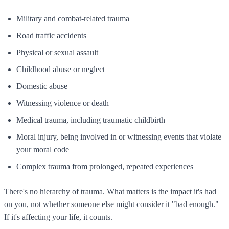
Military and combat-related trauma
Road traffic accidents
Physical or sexual assault
Childhood abuse or neglect
Domestic abuse
Witnessing violence or death
Medical trauma, including traumatic childbirth
Moral injury, being involved in or witnessing events that violate
your moral code
Complex trauma from prolonged, repeated experiences
There's no hierarchy of trauma. What matters is the impact it's had
on you, not whether someone else might consider it "bad enough."
If it's affecting your life, it counts.