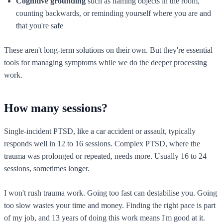
Cognitive grounding
such as naming objects in the room,
counting backwards, or reminding yourself where you are and
that you're safe
These aren't long-term solutions on their own. But they're essential
tools for managing symptoms while we do the deeper processing
work.
How many sessions?
Single-incident PTSD, like a car accident or assault, typically
responds well in 12 to 16 sessions. Complex PTSD, where the
trauma was prolonged or repeated, needs more. Usually 16 to 24
sessions, sometimes longer.
I won't rush trauma work. Going too fast can destabilise you. Going
too slow wastes your time and money. Finding the right pace is part
of my job, and 13 years of doing this work means I'm good at it.