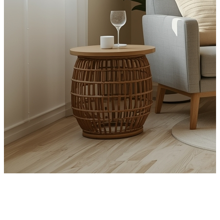
CBT for PTSD and Trauma