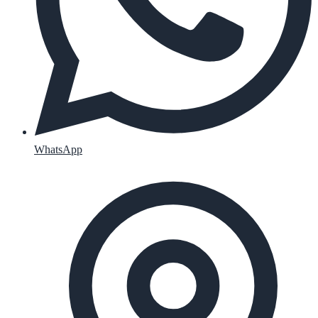
WhatsApp