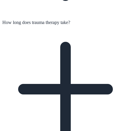
How long does trauma therapy take?