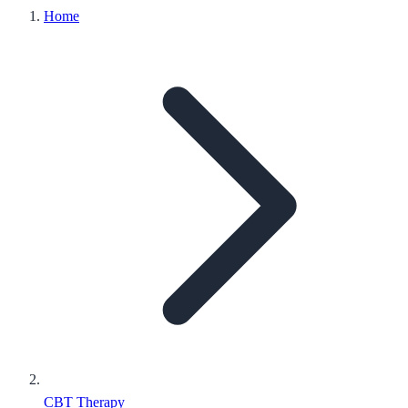
Home
CBT Therapy