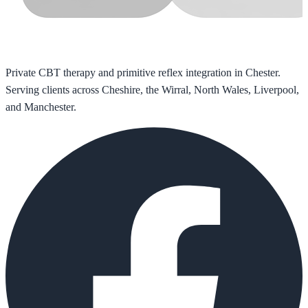
Private CBT therapy and primitive reflex integration in Chester.
Serving clients across Cheshire, the Wirral, North Wales, Liverpool,
and Manchester.