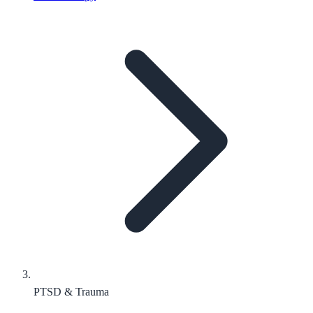
PTSD & Trauma