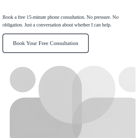
Ready to take the first step?
Book a free 15-minute phone consultation. No pressure. No
obligation. Just a conversation about whether I can help.
Book Your Free Consultation