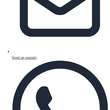
Send an enquiry