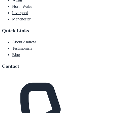
Wirral
North Wales
Liverpool
Manchester
Quick Links
About Andrew
Testimonials
Blog
Contact