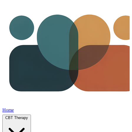
Home
CBT Therapy