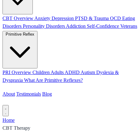
CBT Overview
Anxiety
Depression
PTSD & Trauma
OCD
Eating
Disorders
Personality Disorders
Addiction
Self-Confidence
Veterans
Primitive Reflex
PRI Overview
Children
Adults
ADHD
Autism
Dyslexia &
Dyspraxia
What Are Primitive Reflexes?
About
Testimonials
Blog
Contact
Home
CBT Therapy