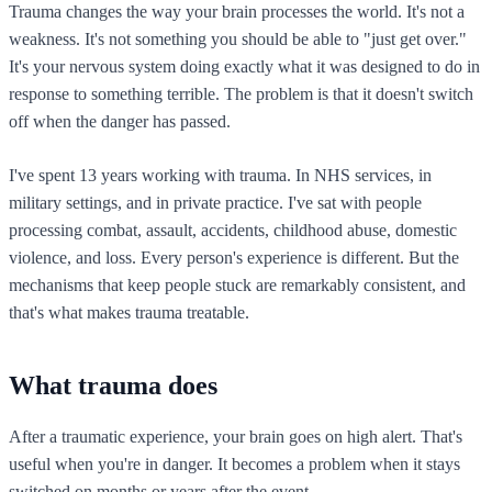
Trauma changes the way your brain processes the world. It's not a
weakness. It's not something you should be able to "just get over."
It's your nervous system doing exactly what it was designed to do in
response to something terrible. The problem is that it doesn't switch
off when the danger has passed.
I've spent 13 years working with trauma. In NHS services, in
military settings, and in private practice. I've sat with people
processing combat, assault, accidents, childhood abuse, domestic
violence, and loss. Every person's experience is different. But the
mechanisms that keep people stuck are remarkably consistent, and
that's what makes trauma treatable.
What trauma does
After a traumatic experience, your brain goes on high alert. That's
useful when you're in danger. It becomes a problem when it stays
switched on months or years after the event.