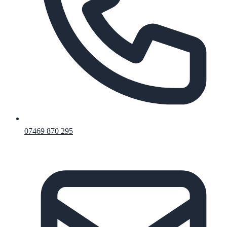
07469 870 295