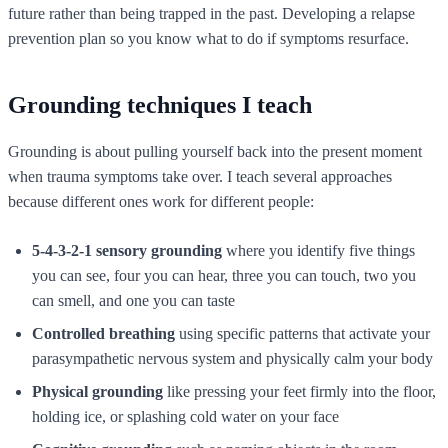
future rather than being trapped in the past. Developing a relapse
prevention plan so you know what to do if symptoms resurface.
Grounding techniques I teach
Grounding is about pulling yourself back into the present moment
when trauma symptoms take over. I teach several approaches
because different ones work for different people:
5-4-3-2-1 sensory grounding
where you identify five things
you can see, four you can hear, three you can touch, two you
can smell, and one you can taste
Controlled breathing
using specific patterns that activate your
parasympathetic nervous system and physically calm your body
Physical grounding
like pressing your feet firmly into the floor,
holding ice, or splashing cold water on your face