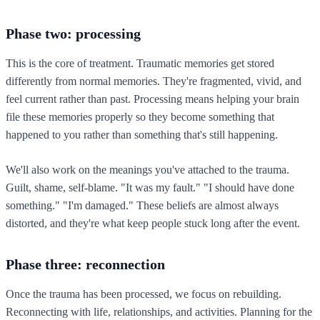
Phase two: processing
This is the core of treatment. Traumatic memories get stored
differently from normal memories. They're fragmented, vivid, and
feel current rather than past. Processing means helping your brain
file these memories properly so they become something that
happened to you rather than something that's still happening.
We'll also work on the meanings you've attached to the trauma.
Guilt, shame, self-blame. "It was my fault." "I should have done
something." "I'm damaged." These beliefs are almost always
distorted, and they're what keep people stuck long after the event.
Phase three: reconnection
Once the trauma has been processed, we focus on rebuilding.
Reconnecting with life, relationships, and activities. Planning for the