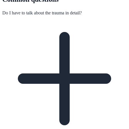
Do I have to talk about the trauma in detail?