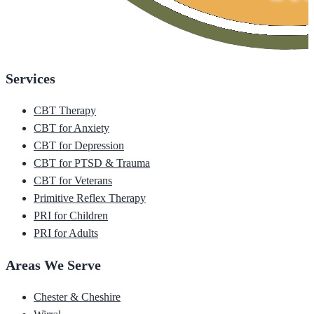
Services
CBT Therapy
CBT for Anxiety
CBT for Depression
CBT for PTSD & Trauma
CBT for Veterans
Primitive Reflex Therapy
PRI for Children
PRI for Adults
Areas We Serve
Chester & Cheshire