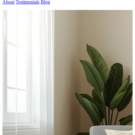
About
Testimonials
Blog
Contact