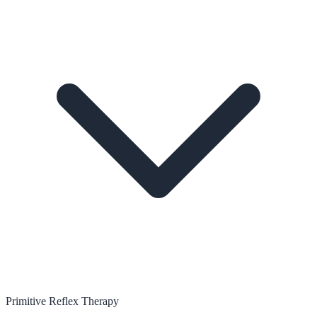
Primitive Reflex Therapy