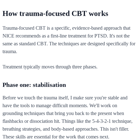
How trauma-focused CBT works
Trauma-focused CBT is a specific, evidence-based approach that
NICE recommends as a first-line treatment for PTSD. It's not the
same as standard CBT. The techniques are designed specifically for
trauma.
Treatment typically moves through three phases.
Phase one: stabilisation
Before we touch the trauma itself, I make sure you're stable and
have the tools to manage difficult moments. We'll work on
grounding techniques that bring you back to the present when
flashbacks or dissociation hit. Things like the 5-4-3-2-1 technique,
breathing strategies, and body-based approaches. This isn't filler.
These skills are essential for the work that comes next.