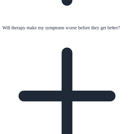
Will therapy make my symptoms worse before they get better?