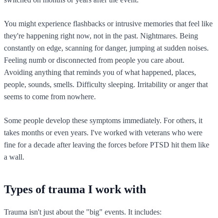
You might experience flashbacks or intrusive memories that feel like
they're happening right now, not in the past. Nightmares. Being
constantly on edge, scanning for danger, jumping at sudden noises.
Feeling numb or disconnected from people you care about.
Avoiding anything that reminds you of what happened, places,
people, sounds, smells. Difficulty sleeping. Irritability or anger that
seems to come from nowhere.
Some people develop these symptoms immediately. For others, it
takes months or even years. I've worked with veterans who were
fine for a decade after leaving the forces before PTSD hit them like
a wall.
Types of trauma I work with
Trauma isn't just about the "big" events. It includes: