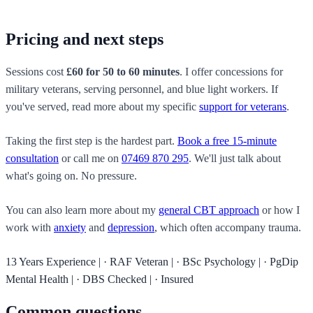
Pricing and next steps
Sessions cost
£60 for 50 to 60 minutes
. I offer concessions for
military veterans, serving personnel, and blue light workers. If
you've served, read more about my specific
support for veterans
.
Taking the first step is the hardest part.
Book a free 15-minute
consultation
or call me on
07469 870 295
. We'll just talk about
what's going on. No pressure.
You can also learn more about my
general CBT approach
or how I
work with
anxiety
and
depression
, which often accompany trauma.
13 Years Experience
|
·
RAF Veteran
|
·
BSc Psychology
|
·
PgDip
Mental Health
|
·
DBS Checked
|
·
Insured
Common questions