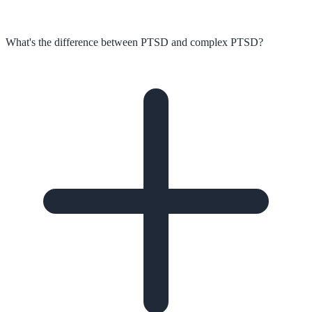
What's the difference between PTSD and complex PTSD?