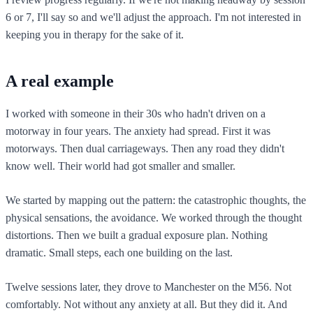
6 or 7, I'll say so and we'll adjust the approach. I'm not interested in
keeping you in therapy for the sake of it.
A real example
I worked with someone in their 30s who hadn't driven on a
motorway in four years. The anxiety had spread. First it was
motorways. Then dual carriageways. Then any road they didn't
know well. Their world had got smaller and smaller.
We started by mapping out the pattern: the catastrophic thoughts, the
physical sensations, the avoidance. We worked through the thought
distortions. Then we built a gradual exposure plan. Nothing
dramatic. Small steps, each one building on the last.
Twelve sessions later, they drove to Manchester on the M56. Not
comfortably. Not without any anxiety at all. But they did it. And