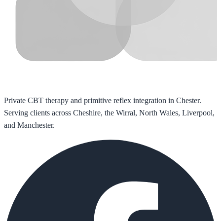
Private CBT therapy and primitive reflex integration in Chester.
Serving clients across Cheshire, the Wirral, North Wales, Liverpool,
and Manchester.