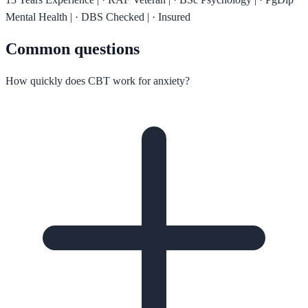
Mental Health
|
·
DBS Checked
|
·
Insured
Common questions
How quickly does CBT work for anxiety?