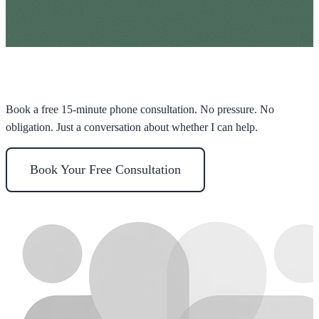
Ready to take the first step?
Book a free 15-minute phone consultation. No pressure. No
obligation. Just a conversation about whether I can help.
Book Your Free Consultation