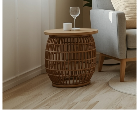
CBT for Anxiety