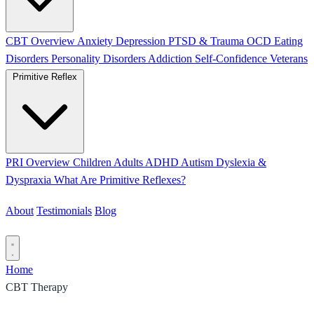
CBT Overview
Anxiety
Depression
PTSD & Trauma
OCD
Eating
Disorders
Personality Disorders
Addiction
Self-Confidence
Veterans
Primitive Reflex
PRI Overview
Children
Adults
ADHD
Autism
Dyslexia &
Dyspraxia
What Are Primitive Reflexes?
About
Testimonials
Blog
Contact
Home
CBT Therapy