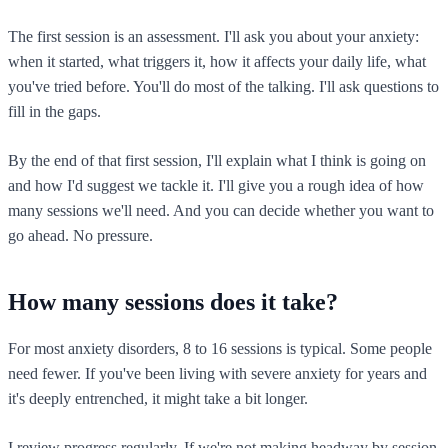
The first session is an assessment. I'll ask you about your anxiety:
when it started, what triggers it, how it affects your daily life, what
you've tried before. You'll do most of the talking. I'll ask questions to
fill in the gaps.
By the end of that first session, I'll explain what I think is going on
and how I'd suggest we tackle it. I'll give you a rough idea of how
many sessions we'll need. And you can decide whether you want to
go ahead. No pressure.
How many sessions does it take?
For most anxiety disorders, 8 to 16 sessions is typical. Some people
need fewer. If you've been living with severe anxiety for years and
it's deeply entrenched, it might take a bit longer.
I review progress regularly. If we're not making headway by session