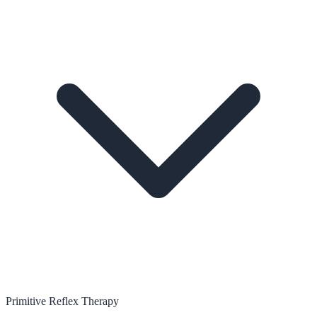
Primitive Reflex Therapy