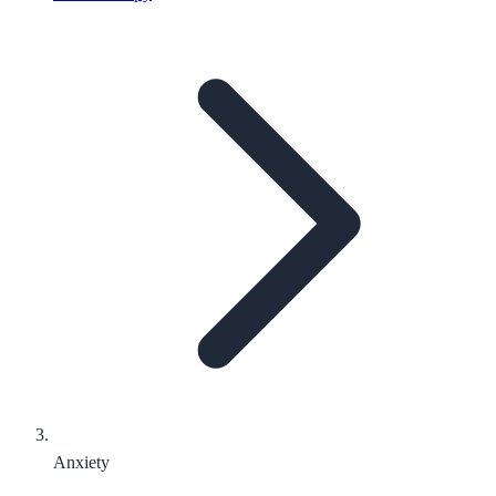
Anxiety