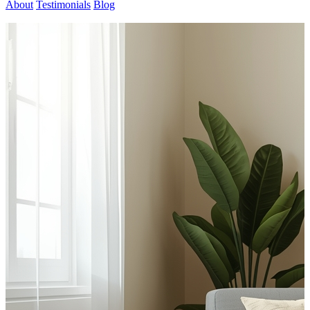
About
Testimonials
Blog
Contact