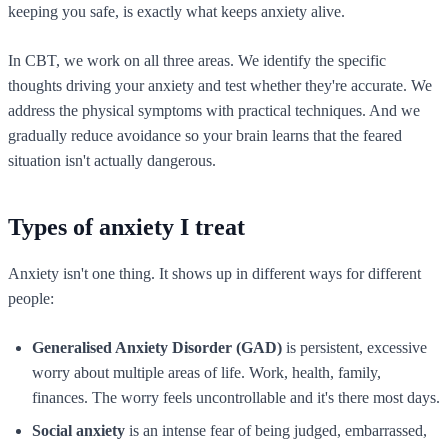
keeping you safe, is exactly what keeps anxiety alive.
In CBT, we work on all three areas. We identify the specific
thoughts driving your anxiety and test whether they're accurate. We
address the physical symptoms with practical techniques. And we
gradually reduce avoidance so your brain learns that the feared
situation isn't actually dangerous.
Types of anxiety I treat
Anxiety isn't one thing. It shows up in different ways for different
people:
Generalised Anxiety Disorder (GAD)
is persistent, excessive
worry about multiple areas of life. Work, health, family,
finances. The worry feels uncontrollable and it's there most days.
Social anxiety
is an intense fear of being judged, embarrassed,