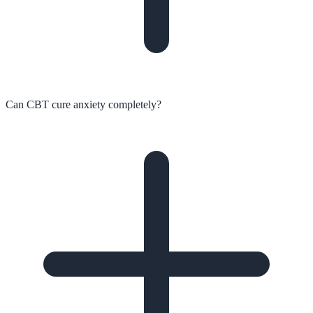
Can CBT cure anxiety completely?