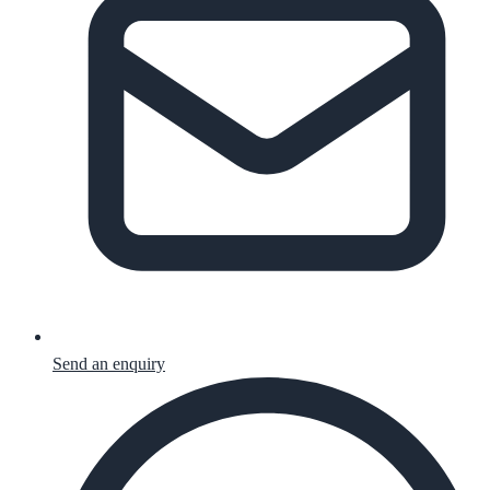
Send an enquiry