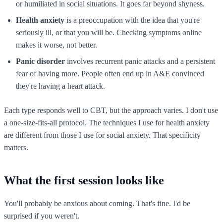
or humiliated in social situations. It goes far beyond shyness.
Health anxiety
is a preoccupation with the idea that you're
seriously ill, or that you will be. Checking symptoms online
makes it worse, not better.
Panic disorder
involves recurrent panic attacks and a persistent
fear of having more. People often end up in A&E convinced
they're having a heart attack.
Each type responds well to CBT, but the approach varies. I don't use
a one-size-fits-all protocol. The techniques I use for health anxiety
are different from those I use for social anxiety. That specificity
matters.
What the first session looks like
You'll probably be anxious about coming. That's fine. I'd be
surprised if you weren't.