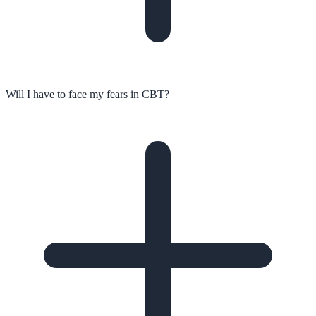
Will I have to face my fears in CBT?