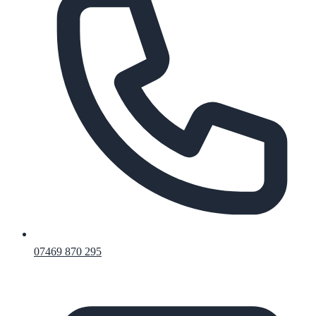
07469 870 295