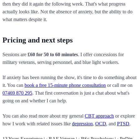
then they did it again the following week. That's what progress
actually looks like. Not the absence of anxiety, but the ability to do
what matters despite it.
Pricing and next steps
Sessions are
£60 for 50 to 60 minutes
. I offer concessions for
military veterans, serving personnel, and blue light workers.
If anxiety has been running the show, it's time to do something about
it. You can
book a free 15-minute phone consultation
or call me on
07469 870 295
. That first conversation is just a chat about what's
going on and whether I can help.
You can also read more about my general
CBT approach
or explore
how I work with related issues like
depression
,
OCD
, and
PTSD
.
13 Years Experience
|
·
RAF Veteran
|
·
BSc Psychology
|
·
PgDip