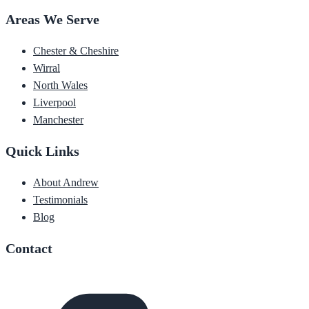
Areas We Serve
Chester & Cheshire
Wirral
North Wales
Liverpool
Manchester
Quick Links
About Andrew
Testimonials
Blog
Contact