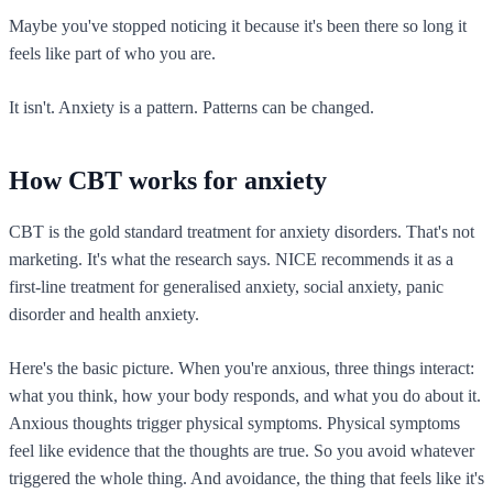
Maybe you've stopped noticing it because it's been there so long it
feels like part of who you are.
It isn't. Anxiety is a pattern. Patterns can be changed.
How CBT works for anxiety
CBT is the gold standard treatment for anxiety disorders. That's not
marketing. It's what the research says. NICE recommends it as a
first-line treatment for generalised anxiety, social anxiety, panic
disorder and health anxiety.
Here's the basic picture. When you're anxious, three things interact:
what you think, how your body responds, and what you do about it.
Anxious thoughts trigger physical symptoms. Physical symptoms
feel like evidence that the thoughts are true. So you avoid whatever
triggered the whole thing. And avoidance, the thing that feels like it's