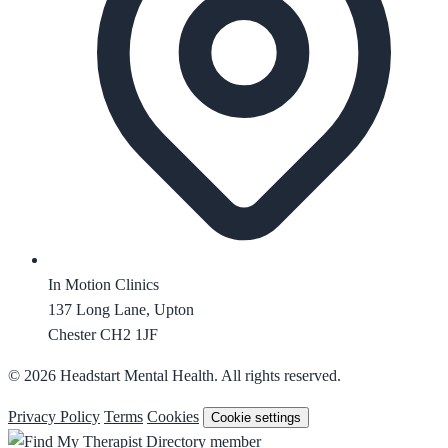
In Motion Clinics
137 Long Lane, Upton
Chester CH2 1JF
© 2026 Headstart Mental Health. All rights reserved.
Privacy Policy
Terms
Cookies
Cookie settings