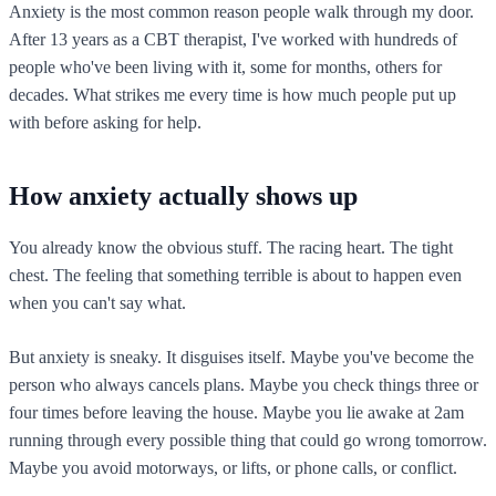
Anxiety is the most common reason people walk through my door.
After 13 years as a CBT therapist, I've worked with hundreds of
people who've been living with it, some for months, others for
decades. What strikes me every time is how much people put up
with before asking for help.
How anxiety actually shows up
You already know the obvious stuff. The racing heart. The tight
chest. The feeling that something terrible is about to happen even
when you can't say what.
But anxiety is sneaky. It disguises itself. Maybe you've become the
person who always cancels plans. Maybe you check things three or
four times before leaving the house. Maybe you lie awake at 2am
running through every possible thing that could go wrong tomorrow.
Maybe you avoid motorways, or lifts, or phone calls, or conflict.