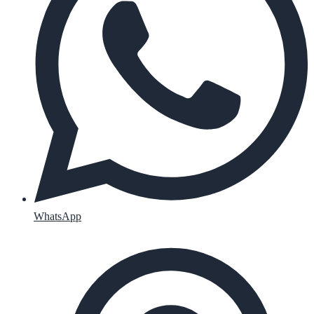
WhatsApp