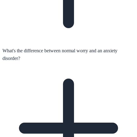
What's the difference between normal worry and an anxiety
disorder?