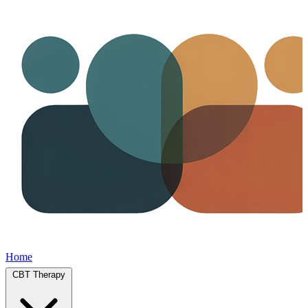
Home
CBT Therapy