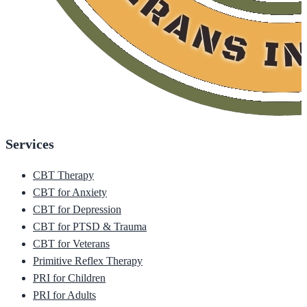
Services
CBT Therapy
CBT for Anxiety
CBT for Depression
CBT for PTSD & Trauma
CBT for Veterans
Primitive Reflex Therapy
PRI for Children
PRI for Adults