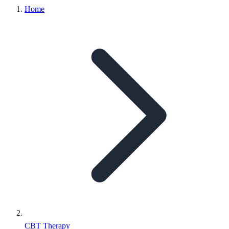
Home
CBT Therapy