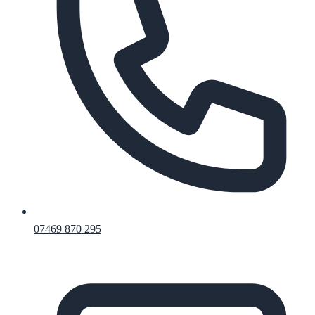
07469 870 295