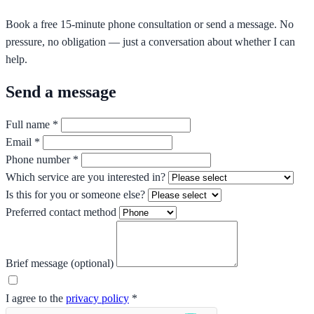
Book a free 15-minute phone consultation or send a message. No
pressure, no obligation — just a conversation about whether I can
help.
Send a message
Full name *
Email *
Phone number *
Which service are you interested in?
Is this for you or someone else?
Preferred contact method
Brief message (optional)
I agree to the
privacy policy
*