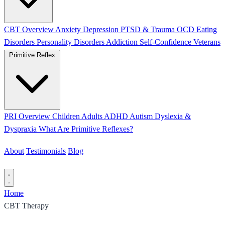
CBT Overview
Anxiety
Depression
PTSD & Trauma
OCD
Eating
Disorders
Personality Disorders
Addiction
Self-Confidence
Veterans
Primitive Reflex
PRI Overview
Children
Adults
ADHD
Autism
Dyslexia &
Dyspraxia
What Are Primitive Reflexes?
About
Testimonials
Blog
Contact
Home
CBT Therapy