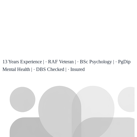
13 Years Experience
|
·
RAF Veteran
|
·
BSc Psychology
|
·
PgDip
Mental Health
|
·
DBS Checked
|
·
Insured