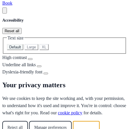
Book
Accessibility
Reset all
Text size
Default
Large
XL
High contrast
Underline all links
Dyslexia-friendly font
Your privacy matters
We use cookies to keep the site working and, with your permission,
to understand how it's used and improve it. You're in control: choose
what's right for you. Read our
cookie policy
for details.
Reject all
Manage preferences
Accept all