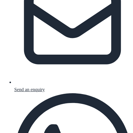
Send an enquiry