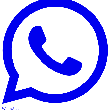
WhatsApp