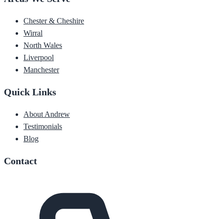
Chester & Cheshire
Wirral
North Wales
Liverpool
Manchester
Quick Links
About Andrew
Testimonials
Blog
Contact