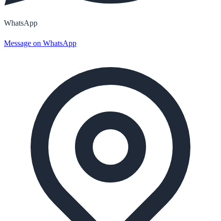
WhatsApp
Message on WhatsApp