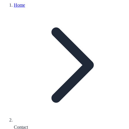
Home
Contact