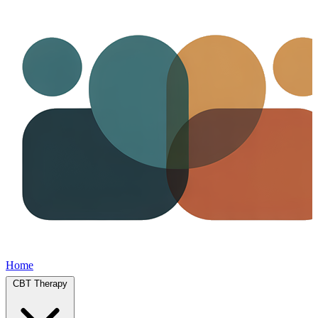
Home
CBT Therapy