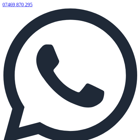
07469 870 295