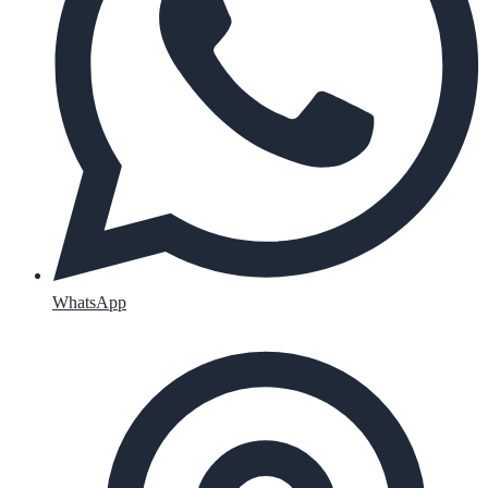
WhatsApp