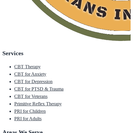
Services
CBT Therapy
CBT for Anxiety
CBT for Depression
CBT for PTSD & Trauma
CBT for Veterans
Primitive Reflex Therapy
PRI for Children
PRI for Adults
Areas We Serve