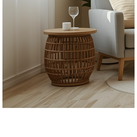
Get in touch