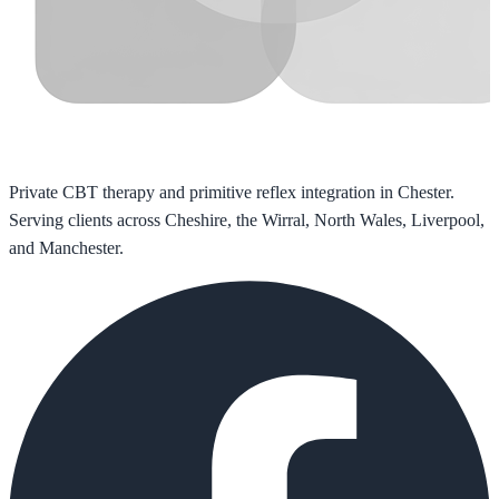
Private CBT therapy and primitive reflex integration in Chester.
Serving clients across Cheshire, the Wirral, North Wales, Liverpool,
and Manchester.