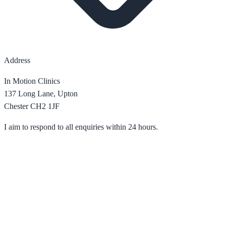
Address
In Motion Clinics
137 Long Lane, Upton
Chester CH2 1JF
I aim to respond to all enquiries within 24 hours.