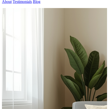
About
Testimonials
Blog
Contact