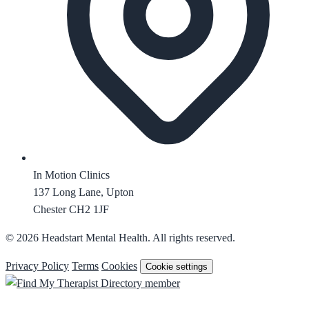
In Motion Clinics
137 Long Lane, Upton
Chester CH2 1JF
© 2026 Headstart Mental Health. All rights reserved.
Privacy Policy
Terms
Cookies
Cookie settings