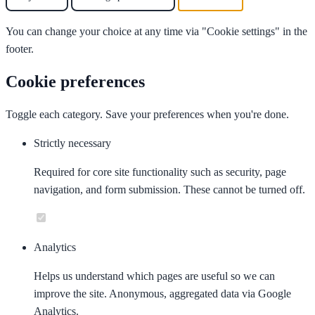
You can change your choice at any time via "Cookie settings" in the
footer.
Cookie preferences
Toggle each category. Save your preferences when you're done.
Strictly necessary
Required for core site functionality such as security, page
navigation, and form submission. These cannot be turned off.
Analytics
Helps us understand which pages are useful so we can
improve the site. Anonymous, aggregated data via Google
Analytics.