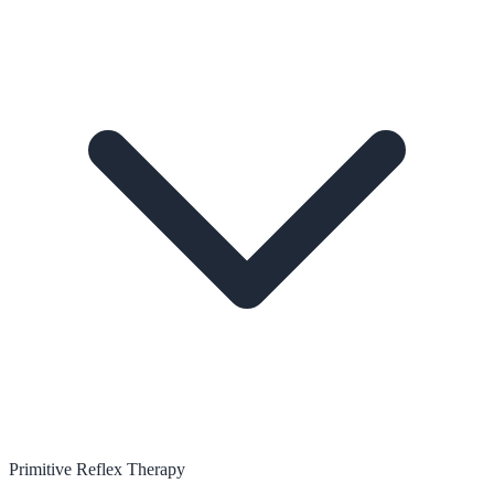
Primitive Reflex Therapy