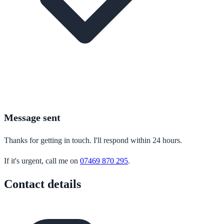
Message sent
Thanks for getting in touch. I'll respond within 24 hours.
If it's urgent, call me on
07469 870 295
.
Contact details