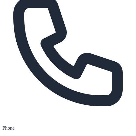
Phone